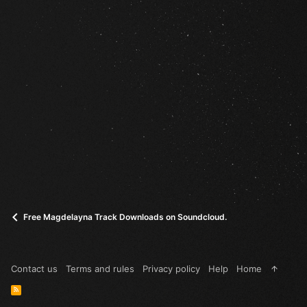
Free Magdelayna Track Downloads on Soundcloud.
Contact us
Terms and rules
Privacy policy
Help
Home
R
S