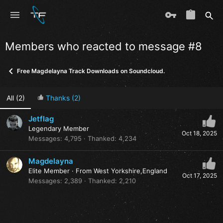
Members who reacted to message #8
Free Magdelayna Track Downloads on Soundcloud.
All
(2)
Thanks
(2)
Jetflag
Legendary Member
Oct 18, 2025
Messages
4,795
Thanked
4,234
Magdelayna
Elite Member
·
From
West Yorkshire,England
Oct 17, 2025
Messages
2,389
Thanked
2,210