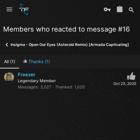
Members who reacted to message #16
Insigma - Open Our Eyes (Asteroid Remix) [Armada Captivating]
All
(1)
Thanks
(1)
Freezer
Legendary Member
Oct 23, 2025
Messages
3,027
Thanked
1,620