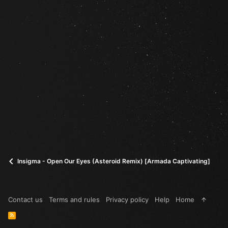
Insigma - Open Our Eyes (Asteroid Remix) [Armada Captivating]
Contact us
Terms and rules
Privacy policy
Help
Home
R
S