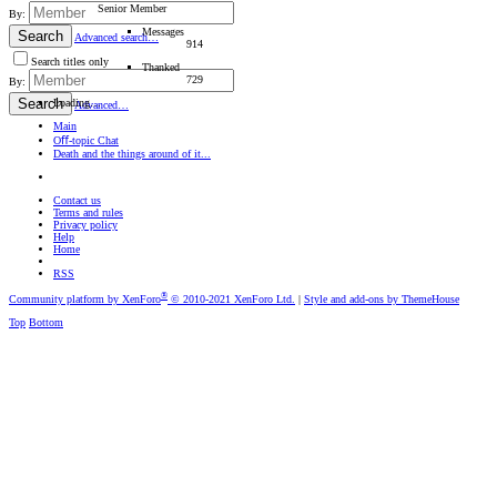
Senior Member
By:
Messages
Search
Advanced search…
914
Search titles only
Thanked
729
By:
Search
Loading…
Advanced…
Main
Oﬀ-topic Chat
Death and the things around of it...
Contact us
Terms and rules
Privacy policy
Help
Home
RSS
®
Community platform by XenForo
© 2010-2021 XenForo Ltd.
|
Style and add-ons by ThemeHouse
Top
Bottom