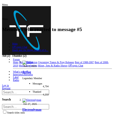
Menu
Menu
Members who reacted to message #5
Main
Oﬀ-topic Chat
Death and the things around of it...
All
(2)
Thanks
(2)
Forum
Main
Music Discussion
Upcoming Trance & Prog Releases
Best of 1988-2007
Best of 2008-
2019
Music Production
Mixes, Sets & Radio Shows
Oﬀ-topic Chat
Nov 2, 2025
What's new
Jetflag
Interviews/Reviews
Label
Legendary Member
Radio
Messages
Log in
4,794
Register
Thanked
4,233
Search
Oct 27, 2025
Electronlyman
Search titles only