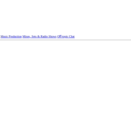
Music Production
Mixes, Sets & Radio Shows
Oﬀ-topic Chat