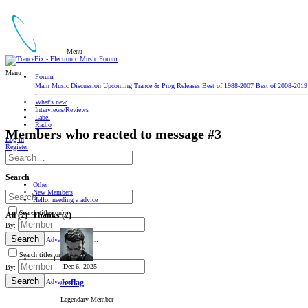
Menu
Menu
Forum
Main
Music Discussion
Upcoming Trance & Prog Releases
Best of 1988-2007
Best of 2008-2019
What's new
Interviews/Reviews
Label
Radio
Members who reacted to message #3
Log in
Register
Search
Other
New Members
Hello, needing a advice
Search titles only
All
(2)
Thanks
(2)
By:
Search
Advanced search…
Search titles only
Dec 6, 2025
By:
Search
Advanced…
Jetflag
Legendary Member