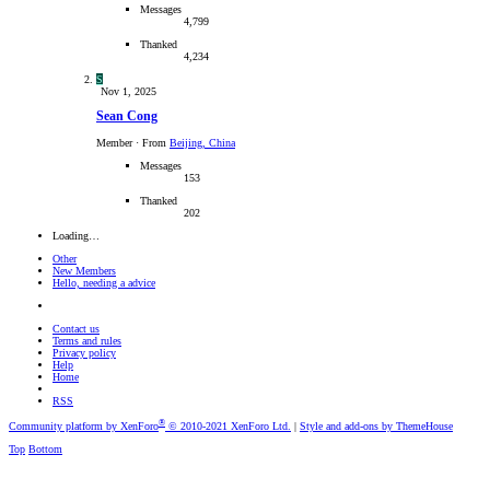
Messages
4,799
Thanked
4,234
S
Nov 1, 2025
Sean Cong
Member
·
From
Beijing, China
Messages
153
Thanked
202
Loading…
Other
New Members
Hello, needing a advice
Contact us
Terms and rules
Privacy policy
Help
Home
RSS
®
Community platform by XenForo
© 2010-2021 XenForo Ltd.
|
Style and add-ons by ThemeHouse
Top
Bottom