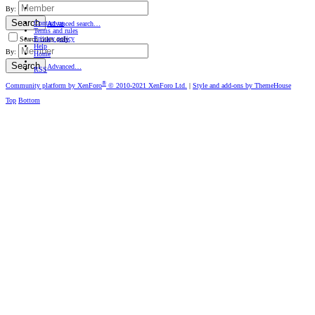
By:
Search
Contact us
Advanced search…
Terms and rules
Privacy policy
Search titles only
Help
By:
Home
Search
Advanced…
RSS
®
Community platform by XenForo
© 2010-2021 XenForo Ltd.
|
Style and add-ons by ThemeHouse
Top
Bottom