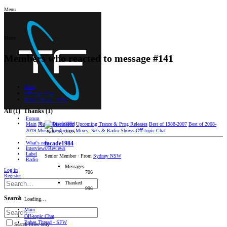
Menu
Menu
Members who reacted to message #141
Main
Oﬀ-topic Chat
Babes Thread - SFW
All
(1)
Thanks
(1)
Forum
Main
Music Discussion
Upcoming Trance & Prog Releases
Best of 1988-2007
Best of 2008-
2019
Music Production
Mixes, Sets & Radio Shows
Oﬀ-topic Chat
Nov 15, 2025
What's new
facade1984
Interviews/Reviews
Label
Senior Member
·
From
Sydney NSW
Radio
Messages
Log in
706
Register
Thanked
996
Search
Loading…
Main
Oﬀ-topic Chat
Babes Thread - SFW
Search titles only