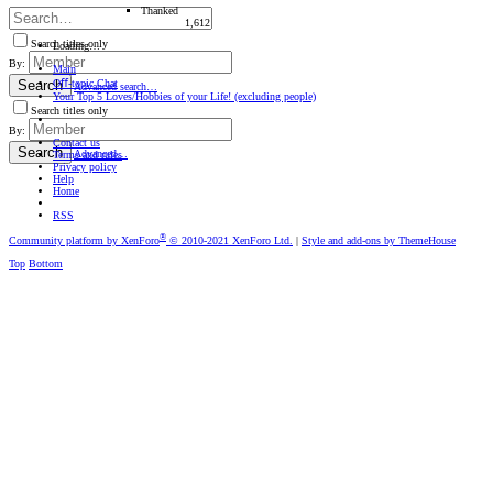
Thanked
1,612
Search titles only
Loading…
By:
Main
Oﬀ-topic Chat
Search
Advanced search…
Your Top 5 Loves/Hobbies of your Life! (excluding people)
Search titles only
By:
Contact us
Search
Advanced…
Terms and rules
Privacy policy
Help
Home
RSS
®
Community platform by XenForo
© 2010-2021 XenForo Ltd.
|
Style and add-ons by ThemeHouse
Top
Bottom