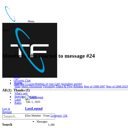
Menu
Menu
Members who reacted to message #24
Main
Oﬀ-topic Chat
Forum
Your Top 5 Loves/Hobbies of your Life! (excluding people)
Main
Music Discussion
Upcoming Trance & Prog Releases
Best of 1988-2007
Best of 2008-2019
All
(1)
Thanks
(1)
What's new
Interviews/Reviews
Label
Dec 1, 2025
Radio
LostLegend
Log in
Register
Elite Member
·
From
Liverpool, UK
Messages
Search
1,280