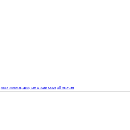
Music Production
Mixes, Sets & Radio Shows
Oﬀ-topic Chat