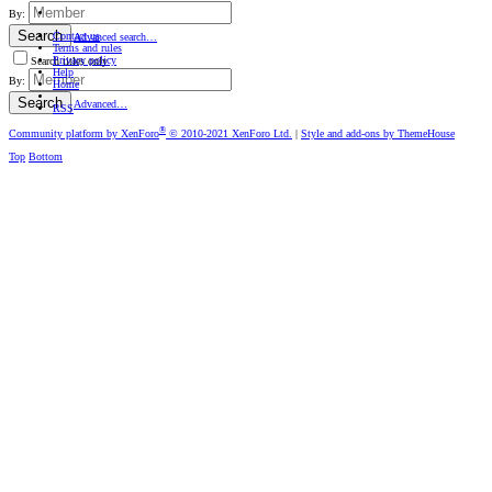
By:
Search
Contact us
Advanced search…
Terms and rules
Privacy policy
Search titles only
Help
By:
Home
Search
Advanced…
RSS
®
Community platform by XenForo
© 2010-2021 XenForo Ltd.
|
Style and add-ons by ThemeHouse
Top
Bottom