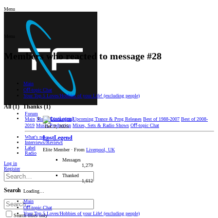
Menu
Menu
Members who reacted to message #28
Main
Oﬀ-topic Chat
Your Top 5 Loves/Hobbies of your Life! (excluding people)
All
(1)
Thanks
(1)
Forum
Main
Music Discussion
Upcoming Trance & Prog Releases
Best of 1988-2007
Best of 2008-
2019
Music Production
Mixes, Sets & Radio Shows
Oﬀ-topic Chat
Dec 2, 2025
What's new
LostLegend
Interviews/Reviews
Label
Elite Member
·
From
Liverpool, UK
Radio
Messages
Log in
1,279
Register
Thanked
1,612
Search
Loading…
Main
Oﬀ-topic Chat
Your Top 5 Loves/Hobbies of your Life! (excluding people)
Search titles only