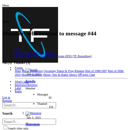
Menu
Menu
Members who reacted to message #44
Main
Upcoming Trance & Prog Releases
Aerium, Sunda, JDA, Stella Nova - Forum EP03 [TF Recordings]
All
(3)
Thanks
(3)
Forum
Main
Music Discussion
Upcoming Trance & Prog Releases
Best of 1988-2007
Best of 2008-
Dec 3, 2025
2019
Music Production
Mixes, Sets & Radio Shows
Oﬀ-topic Chat
Sunda
What's new
Interviews/Reviews
Label
Member
Radio
Messages
Log in
85
Register
Thanked
133
Search
Dec 3, 2025
Hensmon
Search titles only