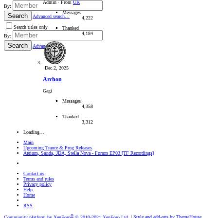
Admin
·
From
UK
By:
Messages
Search
Advanced search…
4,222
Search titles only
Thanked
4,184
By:
Search
Advanced…
Dec 2, 2025
Archon
Gagi
Messages
4,358
Thanked
3,312
Loading…
Main
Upcoming Trance & Prog Releases
Aerium, Sunda, JDA, Stella Nova - Forum EP03 [TF Recordings]
Contact us
Terms and rules
Privacy policy
Help
Home
RSS
®
Community platform by XenForo
© 2010-2021 XenForo Ltd.
|
Style and add-ons by ThemeHouse