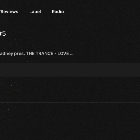
/Reviews
Label
Radio
#5
Robert Vadney pres. THE TRANCE - LOVE LETTER EP [TRANCE ROOTS]