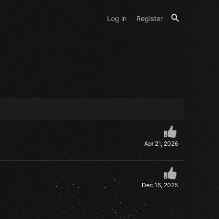
Log in
Register
Apr 21, 2026
Dec 16, 2025