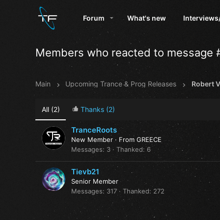
Forum
What's new
Interviews
Members who reacted to message 
Main
Upcoming Trance & Prog Releases
All
(2)
Thanks
(2)
TranceRoots
New Member
·
From
GREECE
Messages
3
Thanked
6
Tievb21
Senior Member
Messages
317
Thanked
272