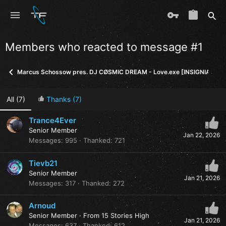
Members who reacted to message #1
Marcus Schossow pres. DJ CØSMIC DREAM - Love.exe [INSIGNIA]
All
(7)
Thanks
(7)
Trance4Ever
Senior Member
Jan 22, 2026
Messages
995
Thanked
721
Tievb21
Senior Member
Jan 21, 2026
Messages
317
Thanked
272
Arnoud
Senior Member
·
From
15 Stories High
Jan 21, 2026
Messages
637
Thanked
612