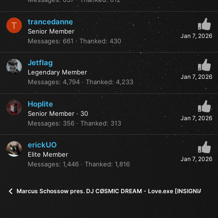
trancedanne
T
Senior Member
Jan 7, 2026
Messages
661
Thanked
430
Jetflag
Legendary Member
Jan 7, 2026
Messages
4,794
Thanked
4,233
Hoplite
Senior Member
·
30
Jan 7, 2026
Messages
356
Thanked
313
erickUO
Elite Member
Jan 7, 2026
Messages
1,446
Thanked
1,816
Marcus Schossow pres. DJ CØSMIC DREAM - Love.exe [INSIGNIA]