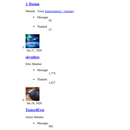
J. Dorian
Member
·
From
Kaiserslautern / Germany
Messages
95
Thanked
57
Jan 27, 2026
skyriderz
Elite Member
Messages
1,774
Thanked
1,617
Jan 24, 2026
Trance4Ever
Senior Member
Messages
995