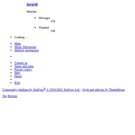
juracid
Member
Messages
159
Thanked
146
Loading…
Main
Music Discussion
McProg progressive
Contact us
Terms and rules
Privacy policy
Help
Home
RSS
®
Community platform by XenForo
© 2010-2021 XenForo Ltd.
|
Style and add-ons by ThemeHouse
Top
Bottom