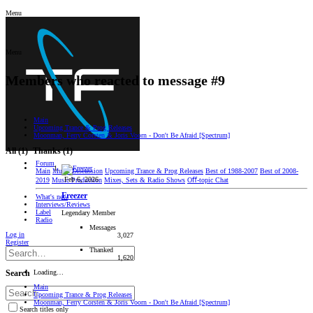
Menu
Menu
Members who reacted to message #9
Main
Upcoming Trance & Prog Releases
Moonman, Ferry Corsten & Joris Voorn - Don't Be Afraid [Spectrum]
All
(1)
Thanks
(1)
Forum
Main
Music Discussion
Upcoming Trance & Prog Releases
Best of 1988-2007
Best of 2008-
Feb 6, 2026
2019
Music Production
Mixes, Sets & Radio Shows
Oﬀ-topic Chat
Freezer
What's new
Interviews/Reviews
Label
Legendary Member
Radio
Messages
Log in
3,027
Register
Thanked
1,620
Loading…
Search
Main
Upcoming Trance & Prog Releases
Moonman, Ferry Corsten & Joris Voorn - Don't Be Afraid [Spectrum]
Search titles only