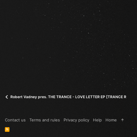
Robert Vadney pres. THE TRANCE - LOVE LETTER EP [TRANCE ROOTS
Contact us
Terms and rules
Privacy policy
Help
Home
R
S