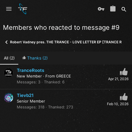
Members who reacted to message #9
Robert Vadney pres. THE TRANCE - LOVE LETTER EP [TRANCE ROOTS
All
(2)
Thanks
(2)
TranceRoots
New Member
·
From
GREECE
Apr 21, 2026
Messages
3
Thanked
6
Tievb21
Senior Member
Feb 10, 2026
Messages
318
Thanked
273