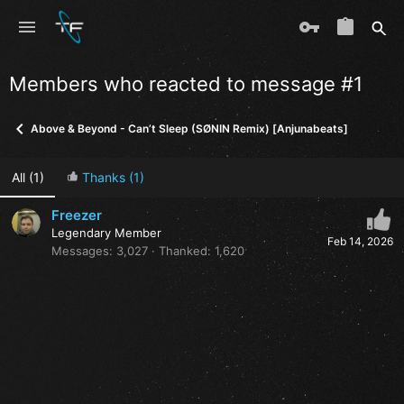
Members who reacted to message #1
Above & Beyond - Can’t Sleep (SØNIN Remix) [Anjunabeats]
All
(1)
Thanks
(1)
Freezer
Legendary Member
Feb 14, 2026
Messages
3,027
Thanked
1,620