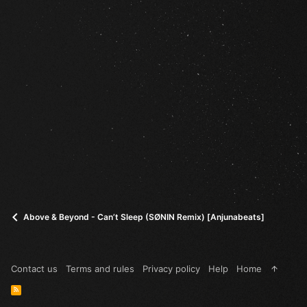
Above & Beyond - Can’t Sleep (SØNIN Remix) [Anjunabeats]
Contact us
Terms and rules
Privacy policy
Help
Home
R
S