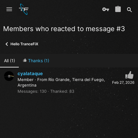
Members who reacted to message #3
Hello TranceFiX
All
(1)
Thanks
(1)
cyalataque
Member
·
From
Río Grande, Tierra del Fuego,
Feb 27, 2026
Argentina
Messages
130
Thanked
83