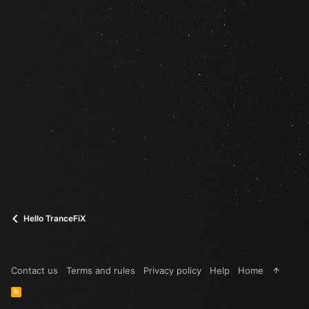
Hello TranceFiX
Contact us
Terms and rules
Privacy policy
Help
Home
R
S