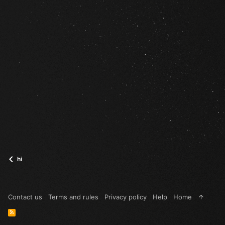
hi
Contact us
Terms and rules
Privacy policy
Help
Home
R
S