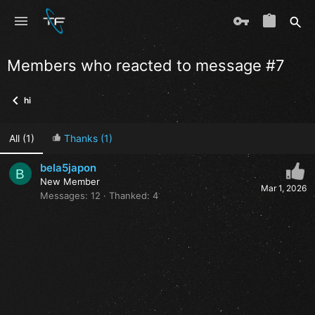
Members who reacted to message #7
hi
All
(1)
Thanks
(1)
bela5japon
B
New Member
Mar 1, 2026
Messages
12
Thanked
4