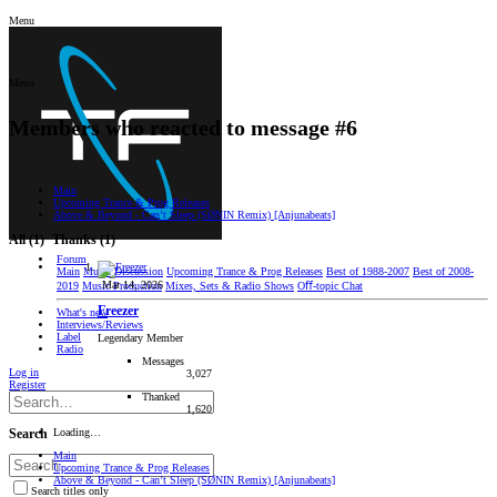
Menu
Menu
Members who reacted to message #6
Main
Upcoming Trance & Prog Releases
Above & Beyond - Can’t Sleep (SØNIN Remix) [Anjunabeats]
All
(1)
Thanks
(1)
Forum
Main
Music Discussion
Upcoming Trance & Prog Releases
Best of 1988-2007
Best of 2008-
Mar 14, 2026
2019
Music Production
Mixes, Sets & Radio Shows
Oﬀ-topic Chat
Freezer
What's new
Interviews/Reviews
Label
Legendary Member
Radio
Messages
Log in
3,027
Register
Thanked
1,620
Loading…
Search
Main
Upcoming Trance & Prog Releases
Above & Beyond - Can’t Sleep (SØNIN Remix) [Anjunabeats]
Search titles only