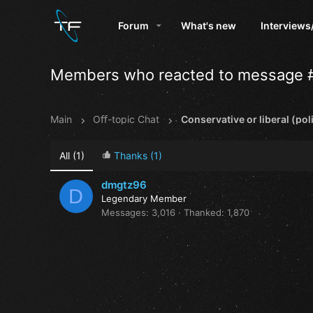
Forum
What's new
Interviews
Members who reacted to message 
Main
Oﬀ-topic Chat
Conservative or liberal (poli
All
(1)
Thanks
(1)
dmgtz96
D
Legendary Member
Messages
3,016
Thanked
1,870