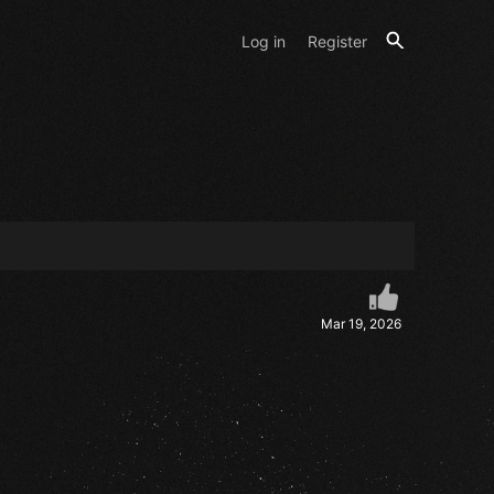
Log in
Register
Mar 19, 2026