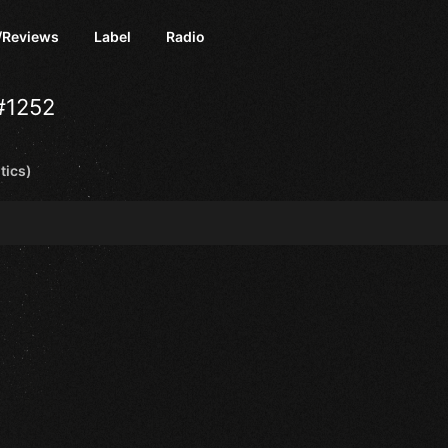
/Reviews
Label
Radio
#1252
tics)