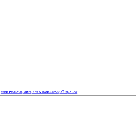
Music Production
Mixes, Sets & Radio Shows
Oﬀ-topic Chat