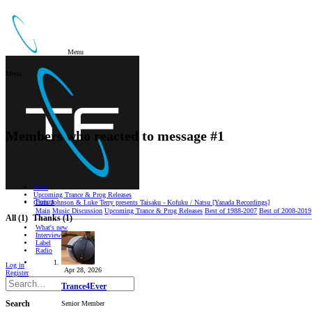
Menu
Menu
Members who reacted to message #1
Main
Upcoming Trance & Prog Releases
Forum
Chris Johnson & Luke Terry presents Taisaku - Kofuku / Natsu [Yanada Recordings]
Main
Music Discussion
Upcoming Trance & Prog Releases
Best of 1988-2007
Best of 2008-2019
All
(1)
Thanks
(1)
What's new
Interviews/Reviews
Label
Radio
Log in
Apr 28, 2026
Register
Trance4Ever
Senior Member
Search