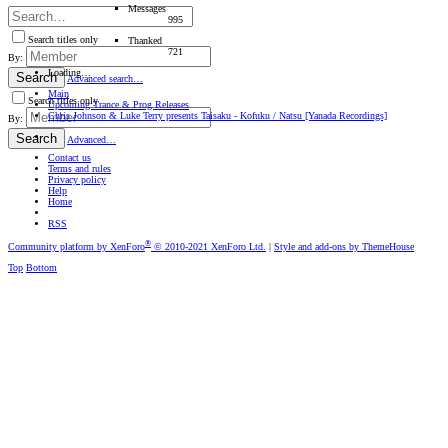
Messages
995
Search titles only
Thanked
721
By:
Loading…
Search
Advanced search…
Main
Search titles only
Upcoming Trance & Prog Releases
Chris Johnson & Luke Terry presents Taisaku - Kofuku / Natsu [Yanada Recordings]
By:
Search
Advanced…
Contact us
Terms and rules
Privacy policy
Help
Home
RSS
®
Community platform by XenForo
© 2010-2021 XenForo Ltd.
|
Style and add-ons by ThemeHouse
Top
Bottom