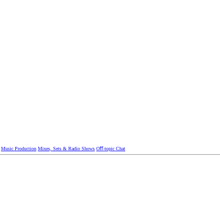
Music Production
Mixes, Sets & Radio Shows
Oﬀ-topic Chat