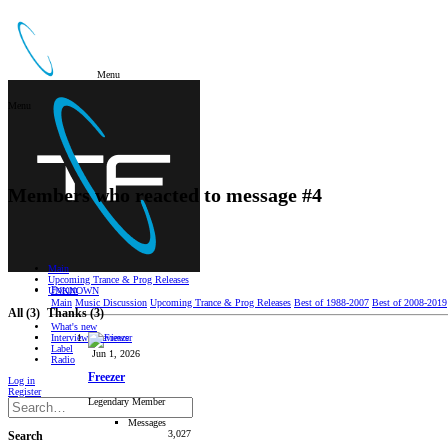
Menu
Menu
Members who reacted to message #4
Main
Upcoming Trance & Prog Releases
Forum
UNKNOWN
Main
Music Discussion
Upcoming Trance & Prog Releases
Best of 1988-2007
Best of 2008-2019
All
(3)
Thanks
(3)
What's new
Interviews/Reviews
Label
Jun 1, 2026
Radio
Freezer
Log in
Register
Legendary Member
Messages
3,027
Search