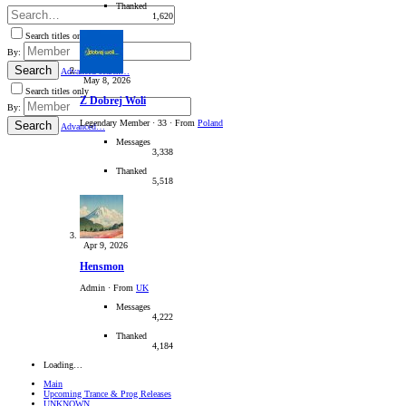
Thanked
1,620
Search titles only
By:
Search
Advanced search…
May 8, 2026
Search titles only
Z Dobrej Woli
By:
Legendary Member
·
33
·
From
Poland
Search
Advanced…
Messages
3,338
Thanked
5,518
Apr 9, 2026
Hensmon
Admin
·
From
UK
Messages
4,222
Thanked
4,184
Loading…
Main
Upcoming Trance & Prog Releases
UNKNOWN