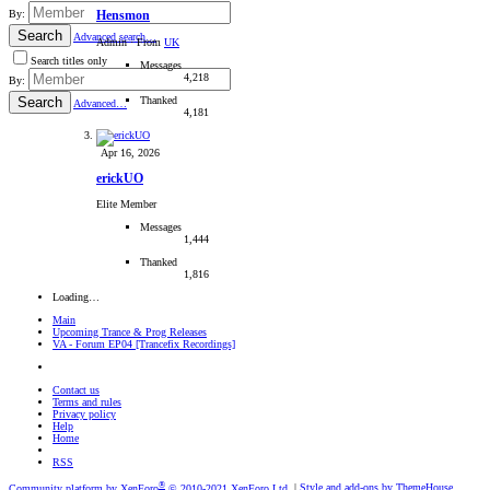
By:
Hensmon
Search
Advanced search…
Admin
·
From
UK
Search titles only
Messages
4,218
By:
Thanked
Search
Advanced…
4,181
Apr 16, 2026
erickUO
Elite Member
Messages
1,444
Thanked
1,816
Loading…
Main
Upcoming Trance & Prog Releases
VA - Forum EP04 [Trancefix Recordings]
Contact us
Terms and rules
Privacy policy
Help
Home
RSS
®
Community platform by XenForo
© 2010-2021 XenForo Ltd.
|
Style and add-ons by ThemeHouse