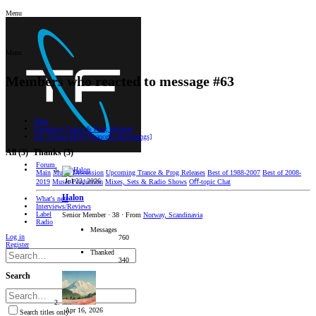
Menu
Menu
Members who reacted to message #63
Main
Upcoming Trance & Prog Releases
VA - Forum EP04 [Trancefix Recordings]
All
(3)
Thanks
(3)
Forum
Main
Music Discussion
Upcoming Trance & Prog Releases
Best of 1988-2007
Best of 2008-
Jul 22, 2026
2019
Music Production
Mixes, Sets & Radio Shows
Oﬀ-topic Chat
Halon
What's new
Interviews/Reviews
Label
Senior Member
·
38
·
From
Norway, Scandinavia
Radio
Messages
Log in
760
Register
Thanked
340
Search
Apr 16, 2026
Search titles only