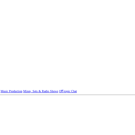
Music Production
Mixes, Sets & Radio Shows
Oﬀ-topic Chat