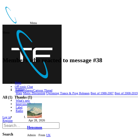
Menu
Menu
Members who reacted to message #38
Main
Oﬀ-topic Chat
Forum
Anime/Manga/Cartoon Thread
Main
Music Discussion
Upcoming Trance & Prog Releases
Best of 1988-2007
Best of 2008-2019
All
(1)
Thanks
(1)
What's new
Interviews/Reviews
Label
Radio
Log in
Apr 28, 2026
Register
Hensmon
Search
Admin
·
From
UK