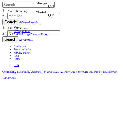
Messages
4,218
Search titles only
Thanked
4,180
By:
Loading…
Search
Advanced search…
Main
Search titles only
Oﬀ-topic Chat
By:
Anime/Manga/Cartoon Thread
Search
Advanced…
Contact us
Terms and rules
Privacy policy
Help
Home
RSS
®
Community platform by XenForo
© 2010-2021 XenForo Ltd.
|
Style and add-ons by ThemeHouse
Top
Bottom