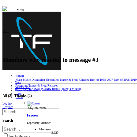
Menu
Menu
Members who reacted to message #3
Forum
Main
Music Discussion
Upcoming Trance & Prog Releases
Best of 1988-2007
Best of 2008-2019
Main
Upcoming Trance & Prog Releases
What's new
JES - Take Me Away (SØNIN Remix) [Magik Muzik]
Interviews/Reviews
Label
All
(2)
Thanks
(2)
Radio
Log in
Register
May 26, 2026
Freezer
Search
Legendary Member
Messages
3,027
Search titles only