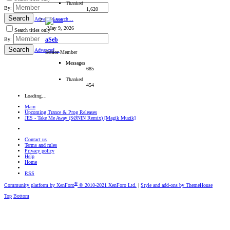
Thanked
By:
1,620
Search
Advanced search…
May 9, 2026
Search titles only
aSeb
By:
Search
Advanced…
Senior Member
Messages
685
Thanked
454
Loading…
Main
Upcoming Trance & Prog Releases
JES - Take Me Away (SØNIN Remix) [Magik Muzik]
Contact us
Terms and rules
Privacy policy
Help
Home
RSS
®
Community platform by XenForo
© 2010-2021 XenForo Ltd.
|
Style and add-ons by ThemeHouse
Top
Bottom