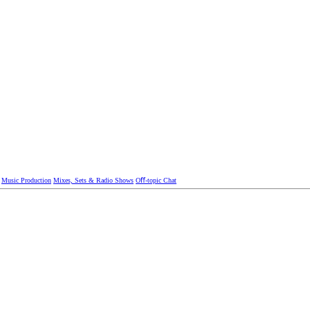
Music Production
Mixes, Sets & Radio Shows
Oﬀ-topic Chat