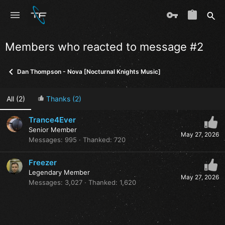
Members who reacted to message #2
Dan Thompson - Nova [Nocturnal Knights Music]
All
(2)
Thanks
(2)
Trance4Ever
Senior Member
May 27, 2026
Messages
995
Thanked
720
Freezer
Legendary Member
May 27, 2026
Messages
3,027
Thanked
1,620