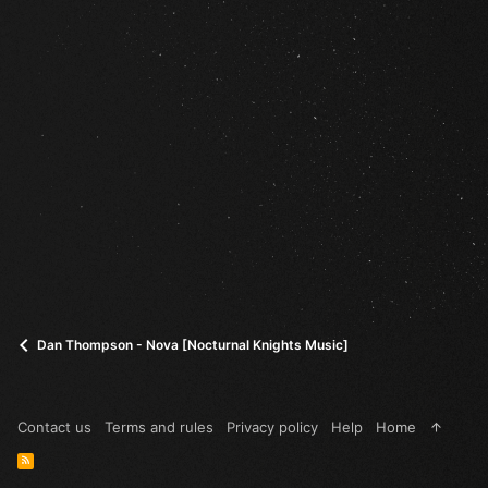
Dan Thompson - Nova [Nocturnal Knights Music]
Contact us
Terms and rules
Privacy policy
Help
Home
R
S