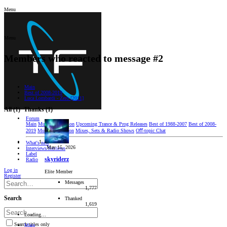
Menu
Menu
Members who reacted to message #2
Main
Best of 2008-2019
Luca Lombardi - Zero [2011]
All
(1)
Thanks
(1)
Forum
Main
Music Discussion
Upcoming Trance & Prog Releases
Best of 1988-2007
Best of 2008-
2019
Music Production
Mixes, Sets & Radio Shows
Oﬀ-topic Chat
What's new
May 15, 2026
Interviews/Reviews
Label
skyriderz
Radio
Log in
Elite Member
Register
Messages
1,777
Search
Thanked
1,619
Loading…
Search titles only
Main