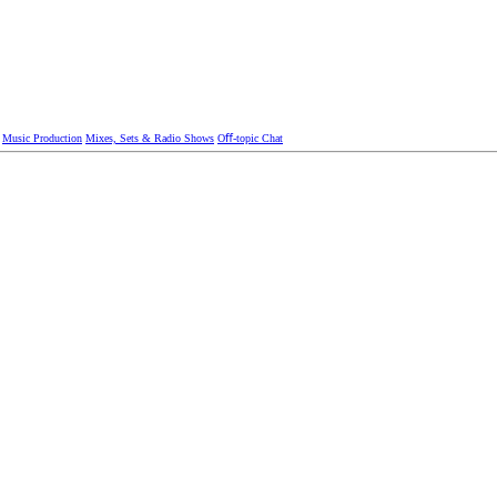
Music Production
Mixes, Sets & Radio Shows
Oﬀ-topic Chat