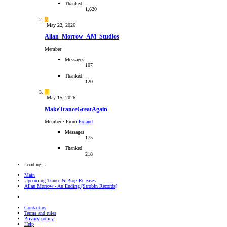
Thanked
1,620
A
May 22, 2026
Allan_Morrow_AM_Studios
Member
Messages
107
Thanked
120
M
May 15, 2026
MakeTranceGreatAgain
Member
·
From
Poland
Messages
175
Thanked
218
Loading…
Main
Upcoming Trance & Prog Releases
Allan Morrow - An Ending [Strobin Records]
Contact us
Terms and rules
Privacy policy
Help