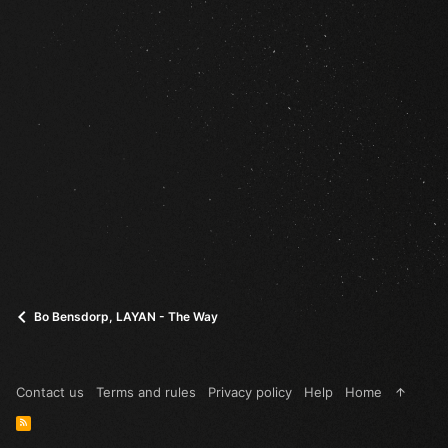
Bo Bensdorp, LAYAN - The Way
Contact us
Terms and rules
Privacy policy
Help
Home
R
S