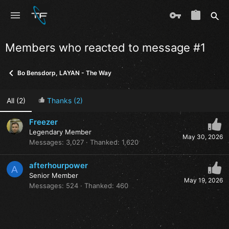
Members who reacted to message #1
Bo Bensdorp, LAYAN - The Way
All
(2)
Thanks
(2)
Freezer
Legendary Member
May 30, 2026
Messages
3,027
Thanked
1,620
afterhourpower
A
Senior Member
May 19, 2026
Messages
524
Thanked
460