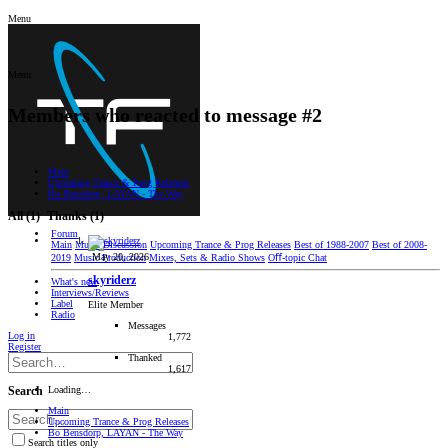
Menu
Menu
Members who reacted to message #2
Main
Upcoming Trance & Prog Releases
Bo Bensdorp, LAYAN - The Way
All
(1)
Thanks
(1)
Forum
Main
Music Discussion
Upcoming Trance & Prog Releases
Best of 1988-2007
Best of 2008-
May 20, 2026
2019
Music Production
Mixes, Sets & Radio Shows
Oﬀ-topic Chat
skyriderz
What's new
Interviews/Reviews
Label
Elite Member
Radio
Messages
Log in
1,772
Register
Thanked
1,617
Loading…
Search
Main
Upcoming Trance & Prog Releases
Bo Bensdorp, LAYAN - The Way
Search titles only