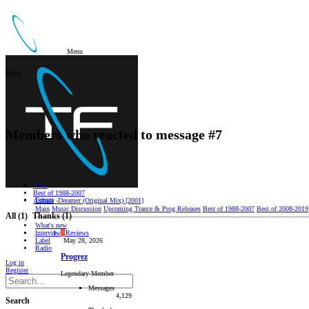
Menu
Menu
Members who reacted to message #7
Main
Best of 1988-2007
Forum
Airbase -Dreamer (Original Mix) [2001]
Main
Music Discussion
Upcoming Trance & Prog Releases
Best of 1988-2007
Best of 2008-2019
All
(1)
Thanks
(1)
What's new
Interviews/Reviews
P
Label
May 28, 2026
Radio
Progrez
Log in
Register
Legendary Member
Messages
4,129
Search