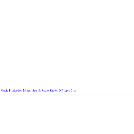
Music Production
Mixes, Sets & Radio Shows
Oﬀ-topic Chat