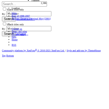
Thanked
2,386
Loading…
Search titles only
Main
By:
Best of 1988-2007
Search
Airbase -Dreamer (Original Mix) [2001]
Advanced search…
Search titles only
Contact us
By:
Terms and rules
Search
Advanced…
Privacy policy
Help
Home
RSS
®
Community platform by XenForo
© 2010-2021 XenForo Ltd.
|
Style and add-ons by ThemeHouse
Top
Bottom