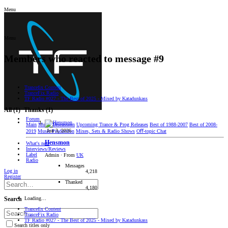
Menu
Menu
Members who reacted to message #9
Trancefix Content
TranceFix Radio
TF Radio #027 - The Best of 2025 - Mixed by Katadunkass
All
(1)
Thanks
(1)
Forum
Main
Music Discussion
Upcoming Trance & Prog Releases
Best of 1988-2007
Best of 2008-
Jun 3, 2026
2019
Music Production
Mixes, Sets & Radio Shows
Oﬀ-topic Chat
Hensmon
What's new
Interviews/Reviews
Label
Admin
·
From
UK
Radio
Messages
Log in
4,218
Register
Thanked
4,180
Loading…
Search
Trancefix Content
TranceFix Radio
TF Radio #027 - The Best of 2025 - Mixed by Katadunkass
Search titles only