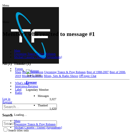
Menu
Menu
Members who reacted to message #1
Main
Upcoming Trance & Prog Releases
Michael Cassette - United [Anjunabeats]
All
(1)
Thanks
(1)
Forum
Main
Music Discussion
Upcoming Trance & Prog Releases
Best of 1988-2007
Best of 2008-
Jun 5, 2026
2019
Music Production
Mixes, Sets & Radio Shows
Oﬀ-topic Chat
Freezer
What's new
Interviews/Reviews
Label
Legendary Member
Radio
Messages
Log in
3,027
Register
Thanked
1,620
Loading…
Search
Main
Upcoming Trance & Prog Releases
Michael Cassette - United [Anjunabeats]
Search titles only