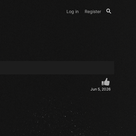
Log in
Register
Jun 5, 2026