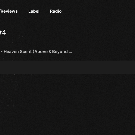
/Reviews
Label
Radio
#4
Bedrock - Heaven Scent (Above & Beyond Remix) [Anjunabeats]