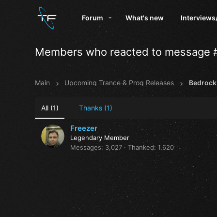
Forum
What's new
Interviews
Members who reacted to message 
Main
Upcoming Trance & Prog Releases
All
(1)
Thanks
(1)
Freezer
Legendary Member
Messages
3,027
Thanked
1,620