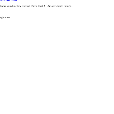
r tracks sound mellow and sad. Those Rank 1 - Airwave chords though...
cguinness