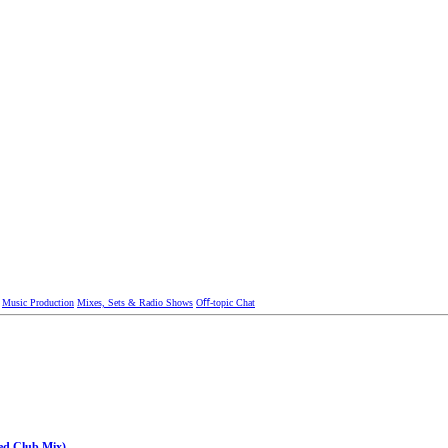
Music Production
Mixes, Sets & Radio Shows
Oﬀ-topic Chat
ed Club Mix)