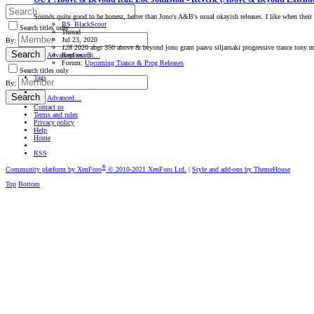
Sounds quite good to be honest, better than Jono's A&B's usual okayish releases. I like when thei
BS_BlackScout
Search titles only
Thread
Jul 23, 2020
By:
128
2020
abgt 350
above & beyond
jono grant
paavo siljamaki
progressive trance
tony m
Search
Replies: 5
Advanced search…
Forum:
Upcoming Trance & Prog Releases
Search titles only
Tags
By:
Search
Advanced…
Contact us
Terms and rules
Privacy policy
Help
Home
RSS
®
Community platform by XenForo
© 2010-2021 XenForo Ltd.
|
Style and add-ons by ThemeHouse
Top
Bottom