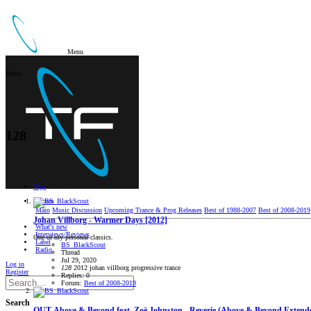
Menu
Menu
128
Tags
Forum
Main
Music Discussion
Upcoming Trance & Prog Releases
Best of 1988-2007
Best of 2008-2019
Johan Villborg - Warmer Days [2012]
What's new
Interviews/Reviews
One of my personal classics.
Label
BS_BlackScout
Radio
Thread
Jul 29, 2020
Log in
128
2012
johan villborg
progressive trance
Register
Replies: 0
Forum:
Best of 2008-2019
Search
OUT
Above & Beyond feat. Zoë Johnston - Reverie (Above & Beyond Extend