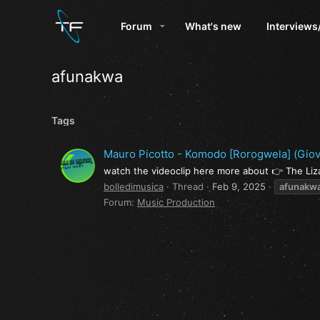
Forum
What's new
Interviews
afunakwa
Tags
Mauro Picotto - Komodo [Rorogwela] (Giova
watch the videoclip here more about 👉 The Li
bolledimusica
Thread
Feb 9, 2025
afunakw
Forum:
Music Production