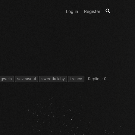
Log in
Register
ogwela
saveasoul
sweetlullaby
trance
Replies: 0