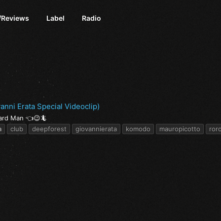
/Reviews
Label
Radio
nni Erata Special Videoclip)
zard Man 👈😉🦎
a
club
deepforest
giovannierata
komodo
mauropicotto
ror