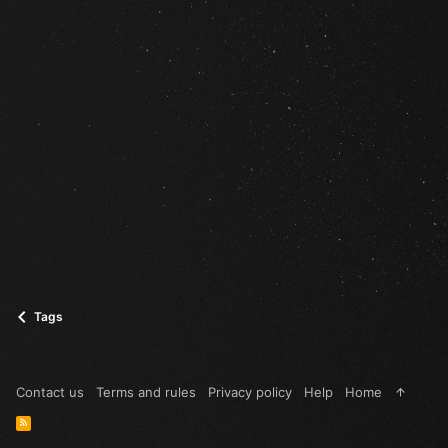
Tags
Contact us
Terms and rules
Privacy policy
Help
Home
R
S