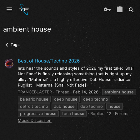
ambient house
Tags
Best of House/Techno 2026
lets hear the sounds and styles of 2026 my first take: 'Shall
Not Fade' is finally releasing something that is right up my
alley, 'Maternal' is a highly effective 'Dub House' radiance!
Pugilist - Maternal [Shall Not Fade]
TRANCEBLASTER
Thread
Feb 14, 2026
ambient
house
balearic
house
deep
house
deep techno
detroit techno
dub
house
dub techno
house
progressive
house
tech
house
Replies: 12
Forum:
Music Discussion