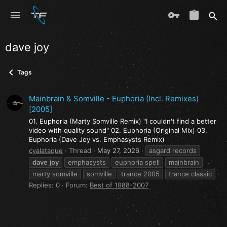
dave joy
Tags
Mainbrain & Somville - Euphoria (Incl. Remixes)
[2005]
01. Euphoria (Marty Somville Remix) "I couldn't find a better
video with quality sound" 02. Euphoria (Original Mix) 03.
Euphoria (Dave Joy vs. Emphasysts Remix)
cyalataque
Thread
May 27, 2026
asgard records
dave
joy
emphasysts
euphoria spell
mainbrain
marty somville
somville
trance 2005
trance classic
Replies: 0
Forum:
Best of 1988-2007