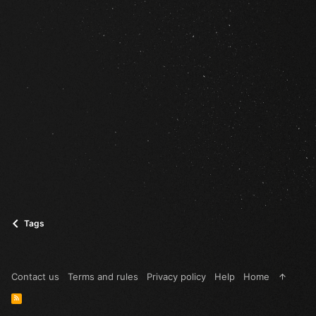
Tags
Contact us
Terms and rules
Privacy policy
Help
Home
R
S