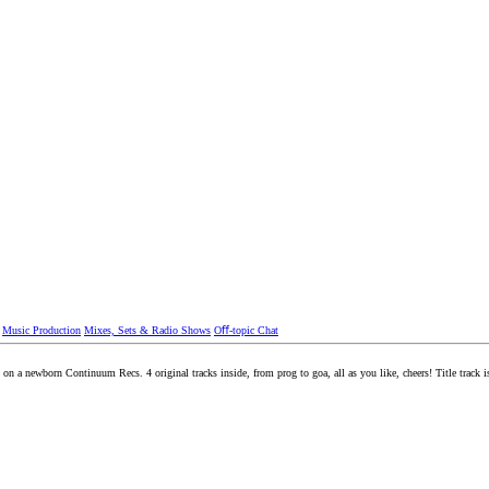
Music Production
Mixes, Sets & Radio Shows
Oﬀ-topic Chat
on a newborn Continuum Recs. 4 original tracks inside, from prog to goa, all as you like, cheers! Title track i