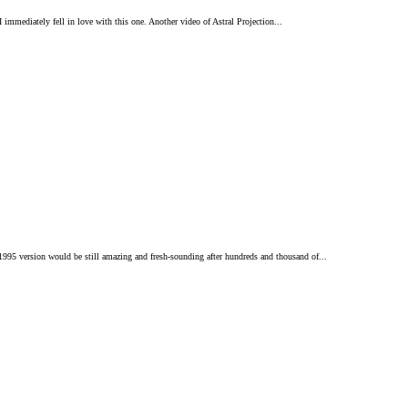
 immediately fell in love with this one. Another video of Astral Projection...
 1995 version would be still amazing and fresh-sounding after hundreds and thousand of...