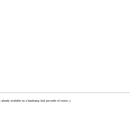
s already available on a bandcamp And pre-order of course ;)