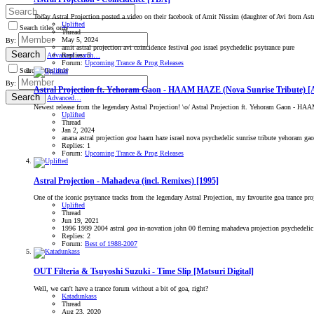
Today Astral Projection posted a video on their facebook of Amit Nissim (daughter of Avi from Astra
Uplifted
Search titles only
Thread
May 5, 2024
By:
amit
astral projection
avi
coincidence
festival
goa
israel
psychedelic
psytrance
pure
Search
Replies: 5
Advanced search…
Forum:
Upcoming Trance & Prog Releases
Search titles only
By:
Astral Projection ft. Yehoram Gaon - HAAM HAZE (Nova Sunrise Tribute) [
Search
Advanced…
Newest release from the legendary Astral Projection! \o/ Astral Projection ft. Yehoram Gaon - H
Uplifted
Thread
Jan 2, 2024
anana
astral projection
goa
haam haze
israel
nova
psychedelic
sunrise
tribute
yehoram ga
Replies: 1
Forum:
Upcoming Trance & Prog Releases
Astral Projection - Mahadeva (incl. Remixes) [1995]
One of the iconic psytrance tracks from the legendary Astral Projection, my favourite goa trance p
Uplifted
Thread
Jun 19, 2021
1996
1999
2004
astral
goa
in-novation
john 00 fleming
mahadeva
projection
psychedelic
Replies: 2
Forum:
Best of 1988-2007
OUT
Filteria & Tsuyoshi Suzuki - Time Slip [Matsuri Digital]
Well, we can't have a trance forum without a bit of goa, right?
Katadunkass
Thread
Aug 23, 2020