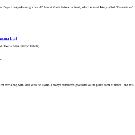
l Projection) performing a new AP tune at Zoota festival in Israel, which is most likely called "Coincidence". I
Anana Ltd]
AAM HAZE (Nova Sunrise Tribute)
on
roject ever along with Man With No Name. I always considered goa trance as the purest form of trance - and this