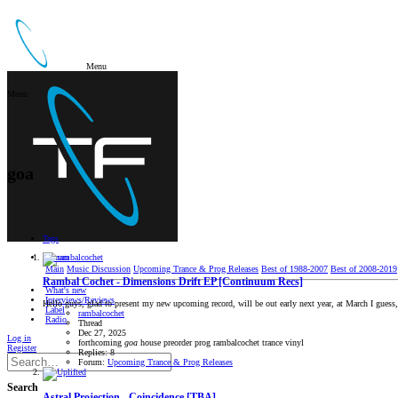
Menu
Menu
goa
Tags
Forum
Main
Music Discussion
Upcoming Trance & Prog Releases
Best of 1988-2007
Best of 2008-2019
Rambal Cochet - Dimensions Drift EP [Continuum Recs]
What's new
Interviews/Reviews
Hello guys, glad to present my new upcoming record, will be out early next year, at March I guess, 
Label
rambalcochet
Radio
Thread
Dec 27, 2025
Log in
forthcoming
goa
house
preorder
prog
rambalcochet
trance
vinyl
Register
Replies: 8
Forum:
Upcoming Trance & Prog Releases
Search
Astral Projection - Coincidence [TBA]