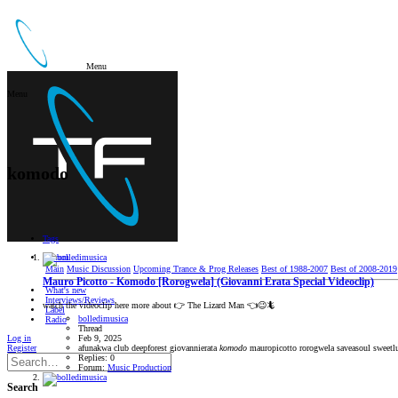
Menu
Menu
komodo
Tags
Forum
Main
Music Discussion
Upcoming Trance & Prog Releases
Best of 1988-2007
Best of 2008-2019
Mauro Picotto - Komodo [Rorogwela] (Giovanni Erata Special Videoclip)
What's new
Interviews/Reviews
watch the videoclip here more about 👉 The Lizard Man 👈😉🦎
Label
bolledimusica
Radio
Thread
Log in
Feb 9, 2025
Register
afunakwa
club
deepforest
giovannierata
komodo
mauropicotto
rorogwela
saveasoul
sweetl
Replies: 0
Forum:
Music Production
Search