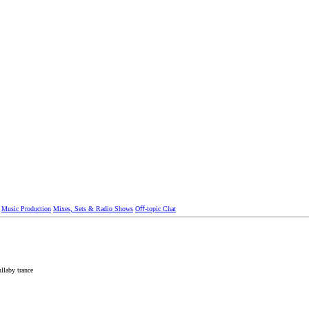
Music Production
Mixes, Sets & Radio Shows
Oﬀ-topic Chat
ullaby
trance