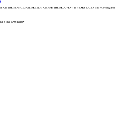
)
 SENSATIONAL REVELATION AND THE RECOVERY 25 YEARS LATER The following interview and i
ave a soul
sweet lullaby