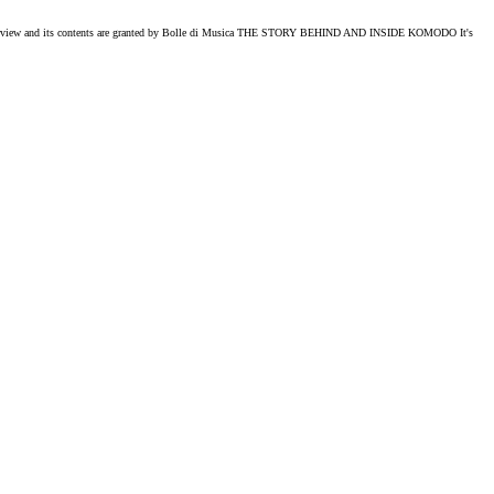
ts contents are granted by Bolle di Musica THE STORY BEHIND AND INSIDE KOMODO It's