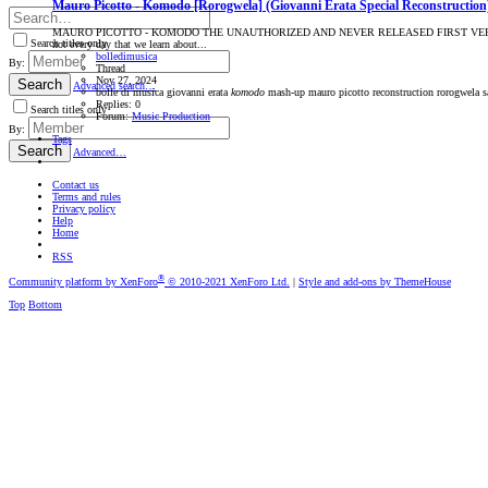
Mauro Picotto - Komodo [Rorogwela] (Giovanni Erata Special Reconstruction
MAURO PICOTTO - KOMODO THE UNAUTHORIZED AND NEVER RELEASED FIRST VERSION THE
Search titles only
not every day that we learn about...
bolledimusica
By:
Thread
Nov 27, 2024
Search
Advanced search…
bolle di musica
giovanni erata
komodo
mash-up
mauro picotto
reconstruction
rorogwela
s
Replies: 0
Search titles only
Forum:
Music Production
By:
Tags
Search
Advanced…
Contact us
Terms and rules
Privacy policy
Help
Home
RSS
®
Community platform by XenForo
© 2010-2021 XenForo Ltd.
|
Style and add-ons by ThemeHouse
Top
Bottom