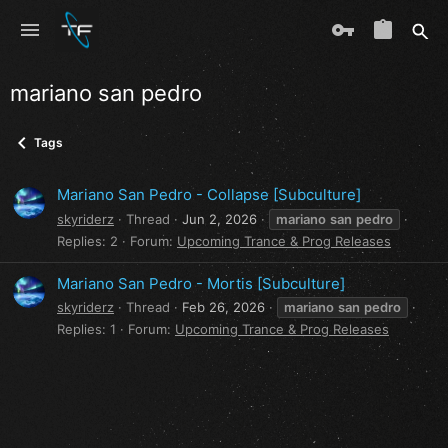
mariano san pedro
Tags
Mariano San Pedro - Collapse [Subculture]
skyriderz
Thread
Jun 2, 2026
mariano
san
pedro
Replies: 2
Forum:
Upcoming Trance & Prog Releases
Mariano San Pedro - Mortis [Subculture]
skyriderz
Thread
Feb 26, 2026
mariano
san
pedro
Replies: 1
Forum:
Upcoming Trance & Prog Releases