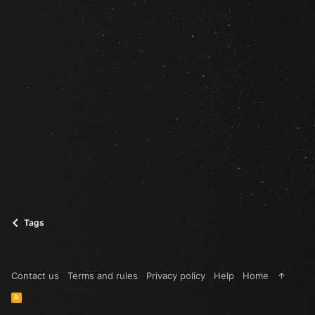
Tags
Contact us
Terms and rules
Privacy policy
Help
Home
R
S