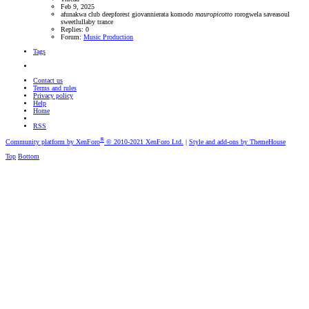
Feb 9, 2025
afunakwa
club
deepforest
giovannierata
komodo
mauropicotto
rorogwela
saveasoul
sweetlullaby
trance
Replies: 0
Forum:
Music Production
Tags
Contact us
Terms and rules
Privacy policy
Help
Home
RSS
®
Community platform by XenForo
© 2010-2021 XenForo Ltd.
|
Style and add-ons by ThemeHouse
Top
Bottom