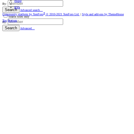
Home
By:
RSS
Search
Advanced search…
®
Community platform by XenForo
© 2010-2021 XenForo Ltd.
|
Style and add-ons by ThemeHouse
Search titles only
Top
Bottom
By:
Search
Advanced…