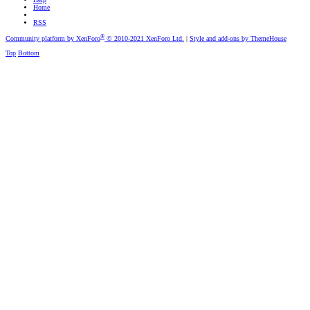
Home
RSS
®
Community platform by XenForo
© 2010-2021 XenForo Ltd.
|
Style and add-ons by ThemeHouse
Top
Bottom