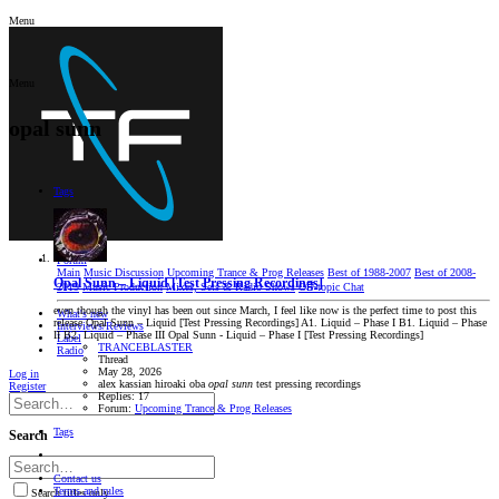
Menu
Menu
opal sunn
Tags
Forum
Main
Music Discussion
Upcoming Trance & Prog Releases
Best of 1988-2007
Best of 2008-
Opal Sunn – Liquid [Test Pressing Recordings]
2019
Music Production
Mixes, Sets & Radio Shows
Oﬀ-topic Chat
even though the vinyl has been out since March, I feel like now is the perfect time to post this
What's new
release Opal Sunn – Liquid [Test Pressing Recordings] A1. Liquid – Phase I B1. Liquid – Phase
Interviews/Reviews
II B2. Liquid – Phase III Opal Sunn - Liquid – Phase I [Test Pressing Recordings]
Label
TRANCEBLASTER
Radio
Thread
May 28, 2026
Log in
alex kassian
hiroaki oba
opal
sunn
test pressing recordings
Register
Replies: 17
Forum:
Upcoming Trance & Prog Releases
Tags
Search
Contact us
Terms and rules
Search titles only