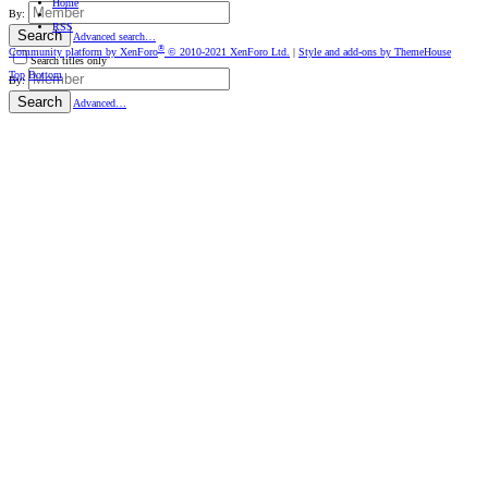
Home
By:
RSS
Search
Advanced search…
®
Community platform by XenForo
© 2010-2021 XenForo Ltd.
|
Style and add-ons by ThemeHouse
Search titles only
Top
Bottom
By:
Search
Advanced…