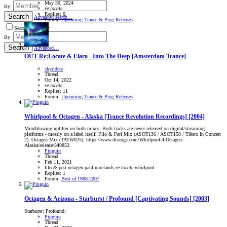
May 30, 2024
By:
re:locate
Replies: 0
Search
Advanced search…
Forum:
Upcoming Trance & Prog Releases
Search titles only
By:
Search
Advanced…
OUT
Re:Locate & Elara - Into The Deep [Amsterdam Trance]
skyriderz
Thread
Oct 14, 2022
re:locate
Replies: 11
Forum:
Upcoming Trance & Prog Releases
Whirlpool & Octagen - Alaska [Trance Revolution Recordings] [2004]
Mindblowing uplifter on both mixes. Both tracks are never released on digital/streaming
platforms - mostly on a label itself. Filo & Peri Mix (ASOT136 / ASOT158 / Tiësto In Concert
2): Octagen Mix (TATW025): https://www.discogs.com/Whirlpool-4-Octagen-
Alaska/release/349852
Pinguin
Thread
Feb 11, 2021
filo & peri
octagen
paul moelands
re:locate
whirlpool
Replies: 1
Forum:
Best of 1988-2007
Octagen & Arizona - Starburst / Profound [Captivating Sounds] [2003]
Starburst: Profound:
Pinguin
Thread