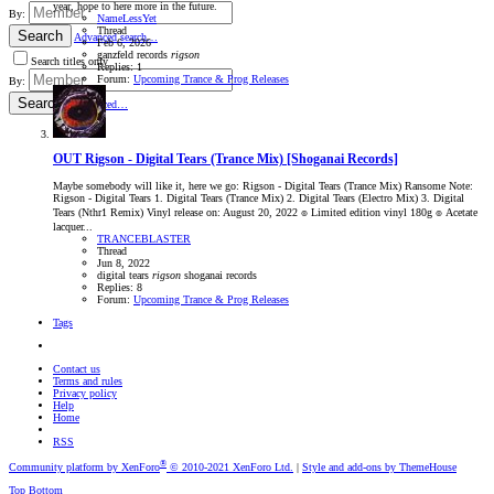
year, hope to here more in the future.
By:
NameLessYet
Thread
Search
Advanced search…
Feb 6, 2026
ganzfeld records
rigson
Search titles only
Replies: 1
Forum:
Upcoming Trance & Prog Releases
By:
Search
Advanced…
OUT
Rigson - Digital Tears (Trance Mix) [Shoganai Records]
Maybe somebody will like it, here we go: Rigson - Digital Tears (Trance Mix) Ransome Note:
Rigson - Digital Tears 1. Digital Tears (Trance Mix) 2. Digital Tears (Electro Mix) 3. Digital
Tears (Nthr1 Remix) Vinyl release on: August 20, 2022 ๏ Limited edition vinyl 180g ๏ Acetate
lacquer...
TRANCEBLASTER
Thread
Jun 8, 2022
digital tears
rigson
shoganai records
Replies: 8
Forum:
Upcoming Trance & Prog Releases
Tags
Contact us
Terms and rules
Privacy policy
Help
Home
RSS
®
Community platform by XenForo
© 2010-2021 XenForo Ltd.
|
Style and add-ons by ThemeHouse
Top
Bottom