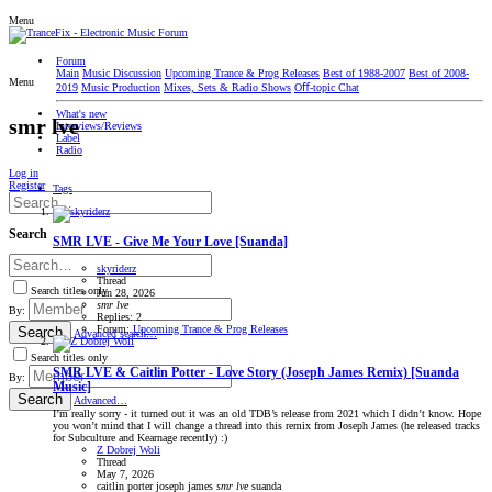
Menu
Forum
Main
Music Discussion
Upcoming Trance & Prog Releases
Best of 1988-2007
Best of 2008-
Menu
2019
Music Production
Mixes, Sets & Radio Shows
Oﬀ-topic Chat
What's new
smr lve
Interviews/Reviews
Label
Radio
Log in
Register
Tags
Search
SMR LVE - Give Me Your Love [Suanda]
skyriderz
Thread
Search titles only
Jun 28, 2026
smr
lve
By:
Replies: 2
Forum:
Upcoming Trance & Prog Releases
Search
Advanced search…
Search titles only
SMR LVE & Caitlin Potter - Love Story (Joseph James Remix) [Suanda
By:
Music]
Search
Advanced…
I’m really sorry - it turned out it was an old TDB’s release from 2021 which I didn’t know. Hope
you won’t mind that I will change a thread into this remix from Joseph James (he released tracks
for Subculture and Kearnage recently) :)
Z Dobrej Woli
Thread
May 7, 2026
caitlin porter
joseph james
smr
lve
suanda