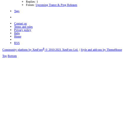
Replies: 1
Forum:
Upcoming Trance & Prog Releases
Tags
Contact us
Terms and rules
Privacy policy
Help
Home
RSS
®
Community platform by XenForo
© 2010-2021 XenForo Ltd.
|
Style and add-ons by ThemeHouse
Top
Bottom