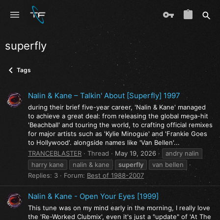
superfly
Tags
Nalin & Kane – Talkin' About [Superfly] 1997
during their brief five-year career, 'Nalin & Kane' managed
to achieve a great deal: from releasing the global mega-hit
'Beachball' and touring the world, to crafting official remixes
for major artists such as 'Kylie Minogue' and 'Frankie Goes
to Hollywood'. alongside names like 'Van Bellen'...
TRANCEBLASTER
Thread
May 19, 2026
andry nalin
harry kane
nalin & kane
superfly
van bellen
Replies: 3
Forum:
Best of 1988-2007
Nalin & Kane - Open Your Eyes [1999]
This tune was on my mind early in the morning, I really love
the 'Re-Worked Clubmix', even it's just a "update" of 'At The