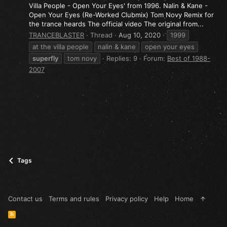
Villa People - Open Your Eyes' from 1996. Nalin & Kane -
Open Your Eyes (Re-Worked Clubmix) Tom Novy Remix for
the trance heards The official video The original from...
TRANCEBLASTER
Thread
Aug 10, 2020
1999
at the villa people
nalin & kane
open your eyes
superfly
tom novy
Replies: 9
Forum:
Best of 1988-
2007
Tags
Contact us
Terms and rules
Privacy policy
Help
Home
R
S