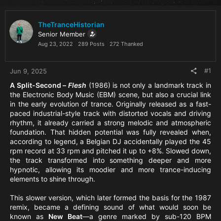
TheTranceHistorian
Senior Member
Aug 23, 2022
289 Posts
272 Thanked
#1
Jun 9, 2025
A Split-Second –
Flesh
(1986) is not only a landmark track in
the Electronic Body Music (EBM) scene, but also a crucial link
in the early evolution of trance. Originally released as a fast-
paced industrial-style track with distorted vocals and driving
rhythm, it already carried a strong melodic and atmospheric
foundation. That hidden potential was fully revealed when,
according to legend, a Belgian DJ accidentally played the 45
rpm record at 33 rpm and pitched it up to +8%. Slowed down,
the track transformed into something deeper and more
hypnotic, allowing its moodier and more trance-inducing
elements to shine through.
This slower version, which later formed the basis for the 1987
remix, became a defining sound of what would soon be
known as
New Beat
—a genre marked by sub-120 BPM