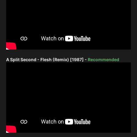
A Split Second - Flesh (Remix) [1987] -
Recommended