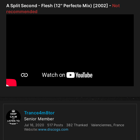
A Split Second - Flesh (12" Perfecto Mix) [2002] -
Not
recommended
Trance4m8tor
Senior Member
Jul 16, 2020
517 Posts
382 Thanked
Valenciennes, France
Website
www.discogs.com