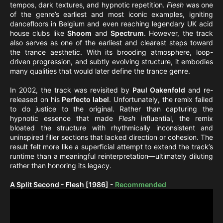
tempos, dark textures, and hypnotic repetition.
Flesh
was one
of the genre’s earliest and most iconic examples, igniting
dancefloors in Belgium and even reaching legendary UK acid
house clubs like
Shoom
and
Spectrum
. However, the track
also serves as one of the earliest and clearest steps toward
the trance aesthetic. With its brooding atmosphere, loop-
driven progression, and subtly evolving structure, it embodies
many qualities that would later define the trance genre.
In 2002, the track was revisited by
Paul Oakenfold
and re-
released on his
Perfecto label
. Unfortunately, the remix failed
to do justice to the original. Rather than capturing the
hypnotic essence that made
Flesh
influential, the remix
bloated the structure with rhythmically inconsistent and
uninspired filler sections that lacked direction or cohesion. The
result felt more like a superficial attempt to extend the track’s
runtime than a meaningful reinterpretation—ultimately diluting
rather than honoring its legacy.
A Split Second - Flesh [1986] -
Recommended