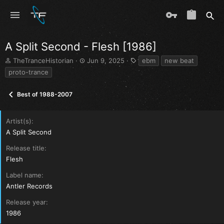
A Split Second - Flesh [1986]
T
S
T
TheTranceHistorian
Jun 9, 2025
ebm
new beat
h
t
a
proto-trance
r
a
g
e
r
s
Best of 1988-2007
a
t
d
d
s
a
Artist(s)
t
t
a
e
A Split Second
r
Release title
t
e
Flesh
r
Label name
Antler Records
Release year
1986