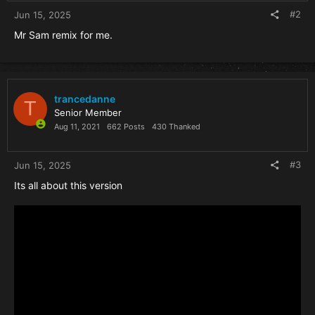
#2
Jun 15, 2025
Mr Sam remix for me.
trancedanne
T
Senior Member
Aug 11, 2021
662 Posts
430 Thanked
#3
Jun 15, 2025
Its all about this version